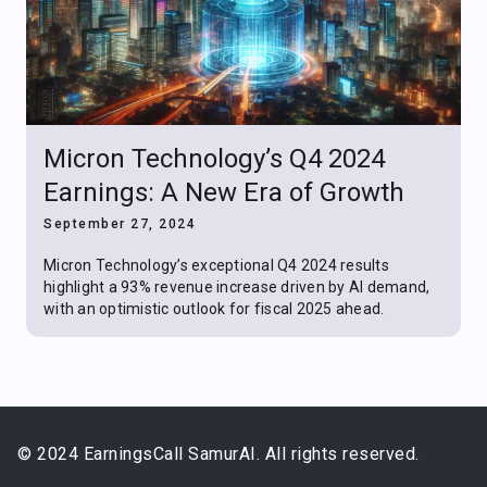
Micron Technology’s Q4 2024
Earnings: A New Era of Growth
September 27, 2024
Micron Technology’s exceptional Q4 2024 results
highlight a 93% revenue increase driven by AI demand,
with an optimistic outlook for fiscal 2025 ahead.
© 2024 EarningsCall SamurAI. All rights reserved.