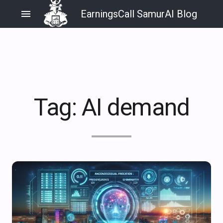
menu
EarningsCall SamurAI Blog
Tag:
AI demand