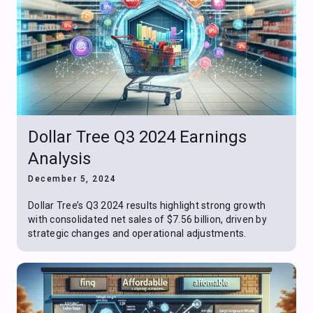
Dollar Tree Q3 2024 Earnings
Analysis
December 5, 2024
Dollar Tree’s Q3 2024 results highlight strong growth
with consolidated net sales of $7.56 billion, driven by
strategic changes and operational adjustments.