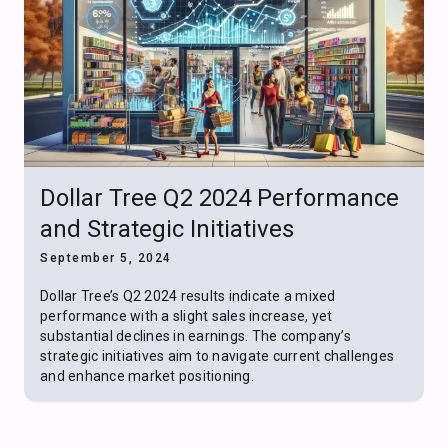
Dollar Tree Q2 2024 Performance
and Strategic Initiatives
September 5, 2024
Dollar Tree’s Q2 2024 results indicate a mixed
performance with a slight sales increase, yet
substantial declines in earnings. The company’s
strategic initiatives aim to navigate current challenges
and enhance market positioning.