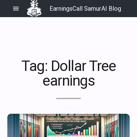
menu
EarningsCall SamurAI Blog
Tag:
Dollar Tree
earnings