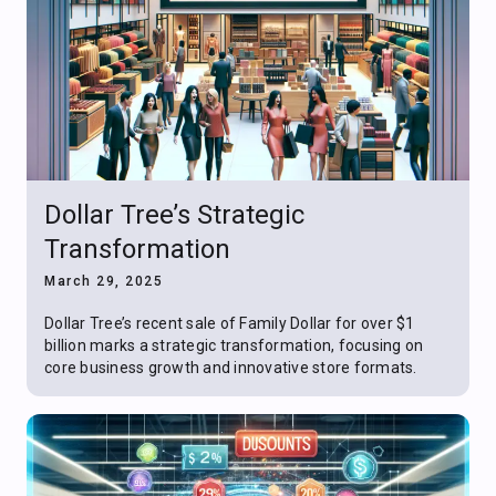
Dollar Tree’s Strategic
Transformation
March 29, 2025
Dollar Tree’s recent sale of Family Dollar for over $1
billion marks a strategic transformation, focusing on
core business growth and innovative store formats.