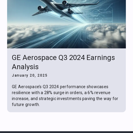
GE Aerospace Q3 2024 Earnings
Analysis
January 20, 2025
GE Aerospace’s Q3 2024 performance showcases
resilience with a 28% surge in orders, a 6% revenue
increase, and strategic investments paving the way for
future growth.