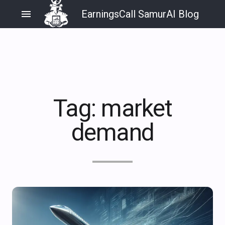
menu
EarningsCall SamurAI Blog
Tag:
market
demand