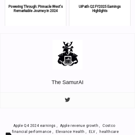
Powering Through: Pinnacle West's
UiPath Q2 FY2025 Earnings
Remarkable Journey in 2024
Highlights
The SamurAI
Apple Q4 2024 earnings
,
Apple revenue growth
,
Costco
financial performance
,
Elevance Health
,
ELV
,
healthcare
label