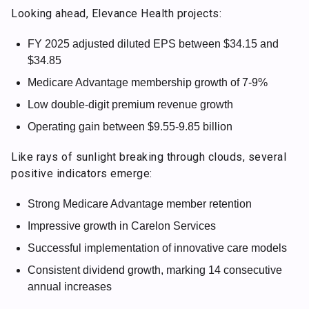
Looking ahead, Elevance Health projects:
FY 2025 adjusted diluted EPS between $34.15 and
$34.85
Medicare Advantage membership growth of 7-9%
Low double-digit premium revenue growth
Operating gain between $9.55-9.85 billion
Like rays of sunlight breaking through clouds, several
positive indicators emerge:
Strong Medicare Advantage member retention
Impressive growth in Carelon Services
Successful implementation of innovative care models
Consistent dividend growth, marking 14 consecutive
annual increases