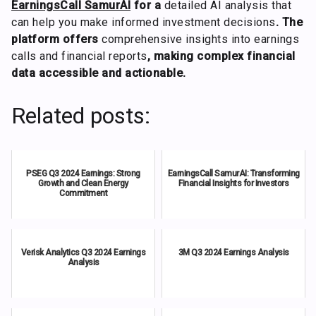
EarningsCall SamurAI
for a
detailed AI analysis that
can help you make informed investment decisions
. The
platform offers
comprehensive insights into earnings
calls and financial reports
, making complex financial
data accessible and actionable.
Related posts:
PSEG Q3 2024 Earnings: Strong
EarningsCall SamurAI: Transforming
Growth and Clean Energy
Financial Insights for Investors
Commitment
Verisk Analytics Q3 2024 Earnings
3M Q3 2024 Earnings Analysis
Analysis