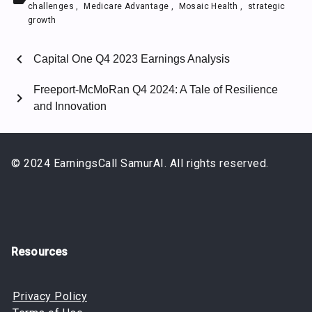
challenges
,
Medicare Advantage
,
Mosaic Health
,
strategic
growth
chevron_left
Capital One Q4 2023 Earnings Analysis
Freeport-McMoRan Q4 2024: A Tale of Resilience
chevron_right
and Innovation
© 2024 EarningsCall SamurAI. All rights reserved.
Resources
Privacy Policy