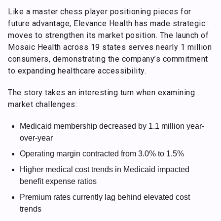
Like a master chess player positioning pieces for
future advantage, Elevance Health has made strategic
moves to strengthen its market position. The launch of
Mosaic Health across 19 states serves nearly 1 million
consumers, demonstrating the company’s commitment
to expanding healthcare accessibility.
The story takes an interesting turn when examining
market challenges:
Medicaid membership decreased by 1.1 million year-
over-year
Operating margin contracted from 3.0% to 1.5%
Higher medical cost trends in Medicaid impacted
benefit expense ratios
Premium rates currently lag behind elevated cost
trends