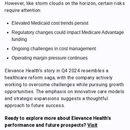
However, like storm clouds on the horizon, certain risks
require attention:
Elevated Medicaid cost trends persist
Regulatory changes could impact Medicare Advantage
funding
Ongoing challenges in cost management
Operating margin pressure continues
Elevance Health’s story in Q4 2024 resembles a
healthcare reform saga, with the company actively
working to overcome challenges while pursuing growth
opportunities. The emphasis on innovative care models
and strategic expansions suggests a thoughtful
approach to future success.
Ready to explore more about Elevance Health’s
performance and future prospects?
Visit