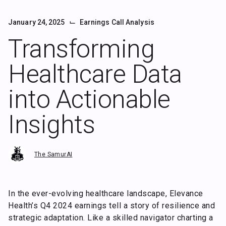
⌙
January 24, 2025
Earnings Call Analysis
Transforming
Healthcare Data
into Actionable
Insights
The SamurAI
In the ever-evolving healthcare landscape, Elevance
Health’s Q4 2024 earnings tell a story of resilience and
strategic adaptation. Like a skilled navigator charting a