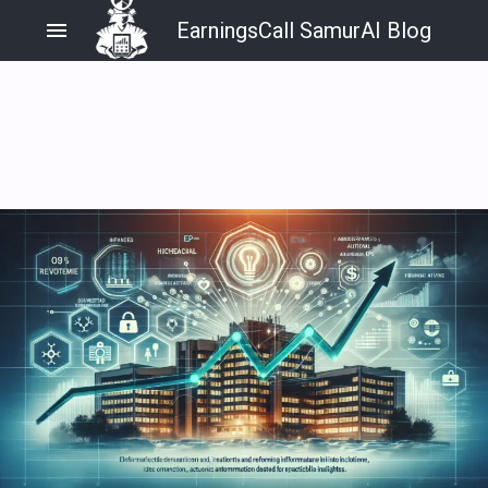
menu
EarningsCall SamurAI Blog