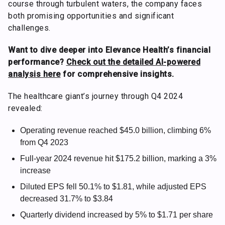
course through turbulent waters, the company faces
both promising opportunities and significant
challenges.
Want to dive deeper into Elevance Health’s financial
performance?
Check out the detailed AI-powered
analysis here
for comprehensive insights.
The healthcare giant’s journey through Q4 2024
revealed:
Operating revenue reached $45.0 billion, climbing 6%
from Q4 2023
Full-year 2024 revenue hit $175.2 billion, marking a 3%
increase
Diluted EPS fell 50.1% to $1.81, while adjusted EPS
decreased 31.7% to $3.84
Quarterly dividend increased by 5% to $1.71 per share