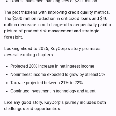
Robust investment banking fees of $221 million
The plot thickens with improving credit quality metrics.
The $500 million reduction in criticized loans and $40
million decrease in net charge-offs sequentially paint a
picture of prudent risk management and strategic
foresight.
Looking ahead to 2025, KeyCorp’s story promises
several exciting chapters:
Projected 20% increase in net interest income
Noninterest income expected to grow by at least 5%
Tax rate projected between 21% to 22%
Continued investment in technology and talent
Like any good story, KeyCorp’s journey includes both
challenges and opportunities: