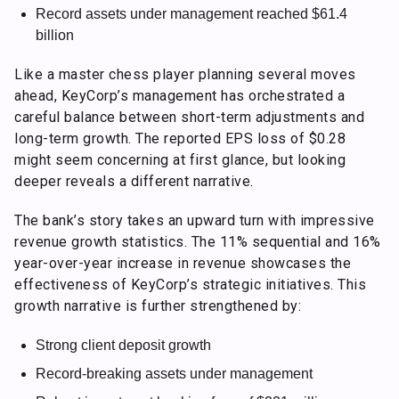
Record assets under management reached $61.4
billion
Like a master chess player planning several moves
ahead, KeyCorp’s management has orchestrated a
careful balance between short-term adjustments and
long-term growth. The reported EPS loss of $0.28
might seem concerning at first glance, but looking
deeper reveals a different narrative.
The bank’s story takes an upward turn with impressive
revenue growth statistics. The 11% sequential and 16%
year-over-year increase in revenue showcases the
effectiveness of KeyCorp’s strategic initiatives. This
growth narrative is further strengthened by:
Strong client deposit growth
Record-breaking assets under management