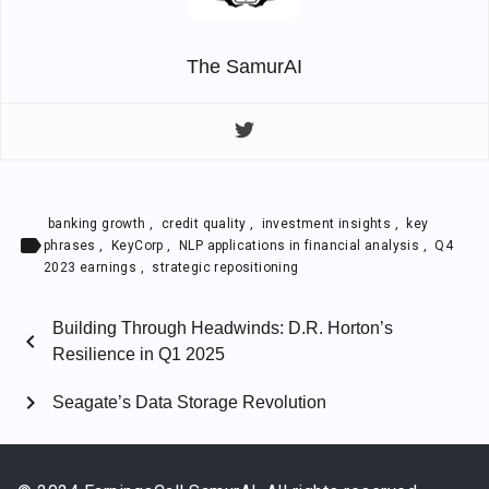
The SamurAI
banking growth
,
credit quality
,
investment insights
,
key
label
phrases
,
KeyCorp
,
NLP applications in financial analysis
,
Q4
2023 earnings
,
strategic repositioning
Building Through Headwinds: D.R. Horton’s
chevron_left
Resilience in Q1 2025
chevron_right
Seagate’s Data Storage Revolution