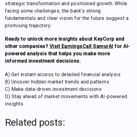
strategic transformation and positioned growth. While
facing some challenges, the bank’s strong
fundamentals and clear vision for the future suggest a
promising trajectory.
Ready to unlock more insights about KeyCorp and
other companies?
Visit EarningsCall SamurAI
for AI-
powered analysis that helps you make more
informed investment decisions.
A) Get instant access to detailed financial analysis
B) Uncover hidden market trends and patterns
C) Make data-driven investment decisions
D) Stay ahead of market movements with AI-powered
insights
Related posts: