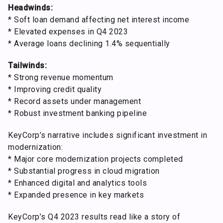
Headwinds:
* Soft loan demand affecting net interest income
* Elevated expenses in Q4 2023
* Average loans declining 1.4% sequentially
Tailwinds:
* Strong revenue momentum
* Improving credit quality
* Record assets under management
* Robust investment banking pipeline
KeyCorp’s narrative includes significant investment in
modernization:
* Major core modernization projects completed
* Substantial progress in cloud migration
* Enhanced digital and analytics tools
* Expanded presence in key markets
KeyCorp’s Q4 2023 results read like a story of