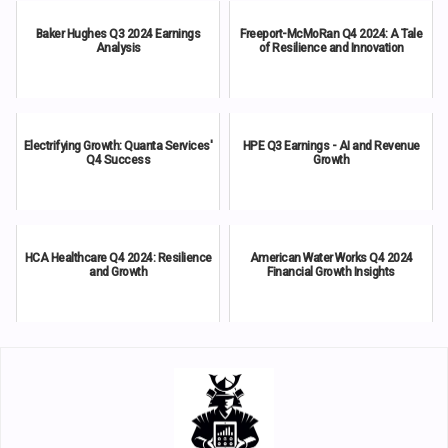
Baker Hughes Q3 2024 Earnings
Freeport-McMoRan Q4 2024: A Tale
Analysis
of Resilience and Innovation
Electrifying Growth: Quanta Services'
HPE Q3 Earnings - AI and Revenue
Q4 Success
Growth
HCA Healthcare Q4 2024: Resilience
American Water Works Q4 2024
and Growth
Financial Growth Insights