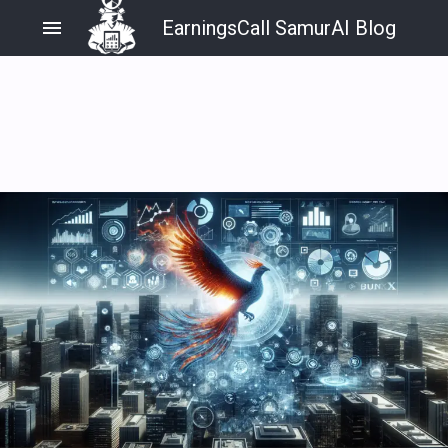
menu
EarningsCall SamurAI Blog