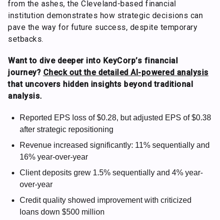
from the ashes, the Cleveland-based financial
institution demonstrates how strategic decisions can
pave the way for future success, despite temporary
setbacks.
Want to dive deeper into KeyCorp’s financial
journey?
Check out the detailed AI-powered analysis
that uncovers hidden insights beyond traditional
analysis.
Reported EPS loss of $0.28, but adjusted EPS of $0.38
after strategic repositioning
Revenue increased significantly: 11% sequentially and
16% year-over-year
Client deposits grew 1.5% sequentially and 4% year-
over-year
Credit quality showed improvement with criticized
loans down $500 million