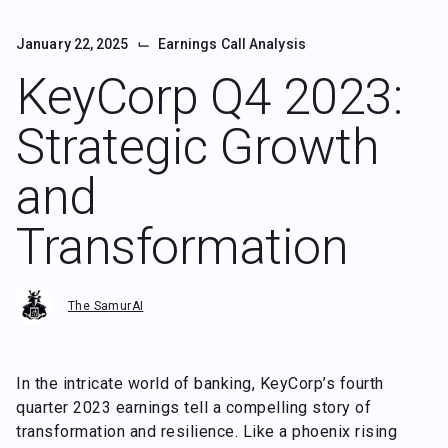
⌙
January 22, 2025
Earnings Call Analysis
KeyCorp Q4 2023:
Strategic Growth
and
Transformation
The SamurAI
In the intricate world of banking, KeyCorp’s fourth
quarter 2023 earnings tell a compelling story of
transformation and resilience. Like a phoenix rising