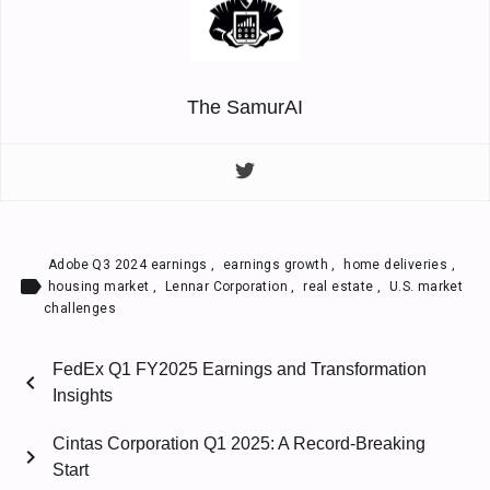
The SamurAI
Adobe Q3 2024 earnings
,
earnings growth
,
home deliveries
,
label
housing market
,
Lennar Corporation
,
real estate
,
U.S. market
challenges
FedEx Q1 FY2025 Earnings and Transformation
chevron_left
Insights
Cintas Corporation Q1 2025: A Record-Breaking
chevron_right
Start