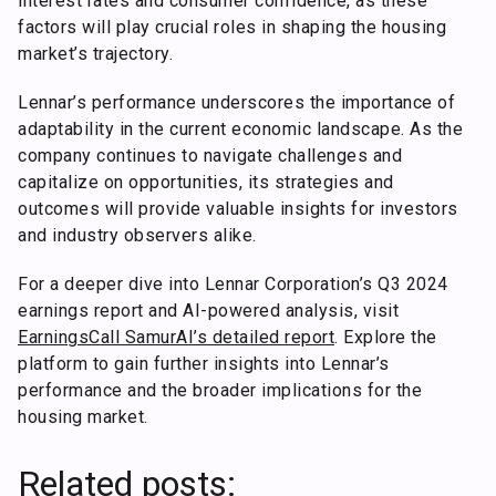
interest rates and consumer confidence, as these
factors will play crucial roles in shaping the housing
market’s trajectory.
Lennar’s performance underscores the importance of
adaptability in the current economic landscape. As the
company continues to navigate challenges and
capitalize on opportunities, its strategies and
outcomes will provide valuable insights for investors
and industry observers alike.
For a deeper dive into Lennar Corporation’s Q3 2024
earnings report and AI-powered analysis, visit
EarningsCall SamurAI’s detailed report
. Explore the
platform to gain further insights into Lennar’s
performance and the broader implications for the
housing market.
Related posts: