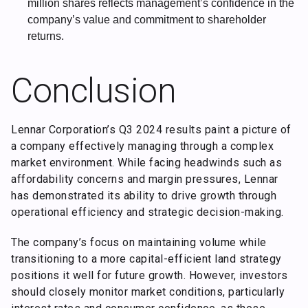
million shares reflects management’s confidence in the
company’s value and commitment to shareholder
returns.
Conclusion
Lennar Corporation’s Q3 2024 results paint a picture of
a company effectively managing through a complex
market environment. While facing headwinds such as
affordability concerns and margin pressures, Lennar
has demonstrated its ability to drive growth through
operational efficiency and strategic decision-making.
The company’s focus on maintaining volume while
transitioning to a more capital-efficient land strategy
positions it well for future growth. However, investors
should closely monitor market conditions, particularly