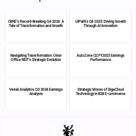
CBRE's Record-Breaking Q4 2024: A
UiPath's Q4 2025: Driving Growth
Tale of Transformation and Growth
Through AI Innovation
Navigating Transformation: Orion
AutoZone Q2 FY2025 Earnings
Office REIT's Strategic Evolution
Performance
Verisk Analytics Q3 2024 Earnings
Strategic Moves of GigaCloud
Analysis
Technology in B2B E-commerce