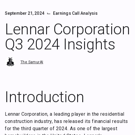
⌙
September 21, 2024
Earnings Call Analysis
Lennar Corporation
Q3 2024 Insights
The SamurAI
Introduction
Lennar Corporation, a leading player in the residential
construction industry, has released its financial results
for the third quarter of 2024. As one of the largest