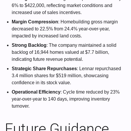
6% to $422,000, reflecting market conditions and
increased use of sales incentives.
Margin Compression
: Homebuilding gross margin
decreased to 22.5% from 24.4% year-over-year,
impacted by increased land costs.
Strong Backlog
: The company maintained a solid
backlog of 16,944 homes valued at $7.7 billion,
indicating future revenue potential.
Strategic Share Repurchases
: Lennar repurchased
3.4 million shares for $519 million, showcasing
confidence in its stock value.
Operational Efficiency
: Cycle time reduced by 23%
year-over-year to 140 days, improving inventory
turnover.
Future Guidance