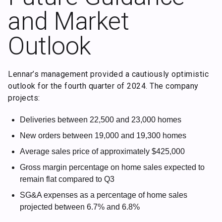
and Market
Outlook
Lennar’s management provided a cautiously optimistic
outlook for the fourth quarter of 2024. The company
projects:
Deliveries between 22,500 and 23,000 homes
New orders between 19,000 and 19,300 homes
Average sales price of approximately $425,000
Gross margin percentage on home sales expected to
remain flat compared to Q3
SG&A expenses as a percentage of home sales
projected between 6.7% and 6.8%