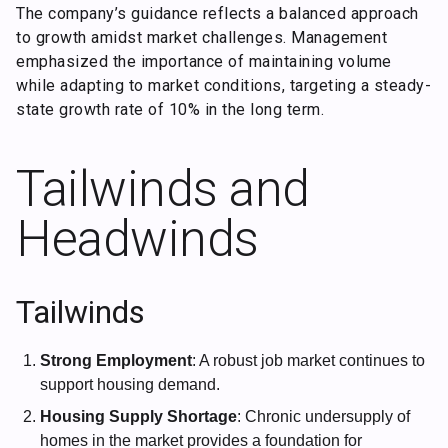
The company’s guidance reflects a balanced approach
to growth amidst market challenges. Management
emphasized the importance of maintaining volume
while adapting to market conditions, targeting a steady-
state growth rate of 10% in the long term.
Tailwinds and
Headwinds
Tailwinds
Strong Employment
: A robust job market continues to
support housing demand.
Housing Supply Shortage
: Chronic undersupply of
homes in the market provides a foundation for