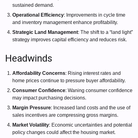
sustained demand.
Operational Efficiency
: Improvements in cycle time
and inventory management enhance profitability.
Strategic Land Management
: The shift to a “land light”
strategy improves capital efficiency and reduces risk.
Headwinds
Affordability Concerns
: Rising interest rates and
home prices continue to pressure buyer affordability.
Consumer Confidence
: Waning consumer confidence
may impact purchasing decisions.
Margin Pressure
: Increased land costs and the use of
sales incentives are compressing gross margins.
Market Volatility
: Economic uncertainties and potential
policy changes could affect the housing market.