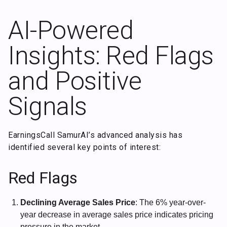
AI-Powered
Insights: Red Flags
and Positive
Signals
EarningsCall SamurAI’s advanced analysis has
identified several key points of interest:
Red Flags
Declining Average Sales Price
: The 6% year-over-
year decrease in average sales price indicates pricing
pressure in the market.