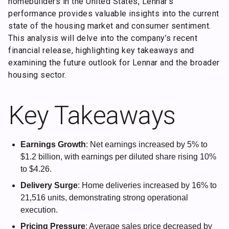
homebuilders in the United States, Lennar’s
performance provides valuable insights into the current
state of the housing market and consumer sentiment.
This analysis will delve into the company’s recent
financial release, highlighting key takeaways and
examining the future outlook for Lennar and the broader
housing sector.
Key Takeaways
Earnings Growth
: Net earnings increased by 5% to
$1.2 billion, with earnings per diluted share rising 10%
to $4.26.
Delivery Surge
: Home deliveries increased by 16% to
21,516 units, demonstrating strong operational
execution.
Pricing Pressure
: Average sales price decreased by