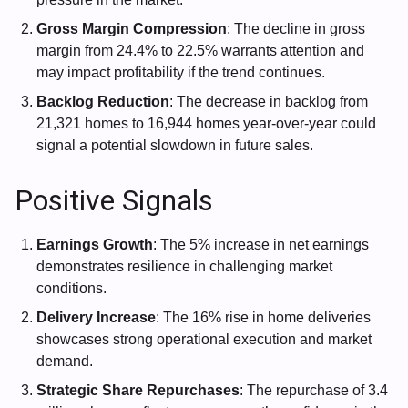
Gross Margin Compression
: The decline in gross
margin from 24.4% to 22.5% warrants attention and
may impact profitability if the trend continues.
Backlog Reduction
: The decrease in backlog from
21,321 homes to 16,944 homes year-over-year could
signal a potential slowdown in future sales.
Positive Signals
Earnings Growth
: The 5% increase in net earnings
demonstrates resilience in challenging market
conditions.
Delivery Increase
: The 16% rise in home deliveries
showcases strong operational execution and market
demand.
Strategic Share Repurchases
: The repurchase of 3.4