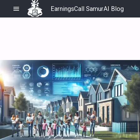
menu
EarningsCall SamurAI Blog