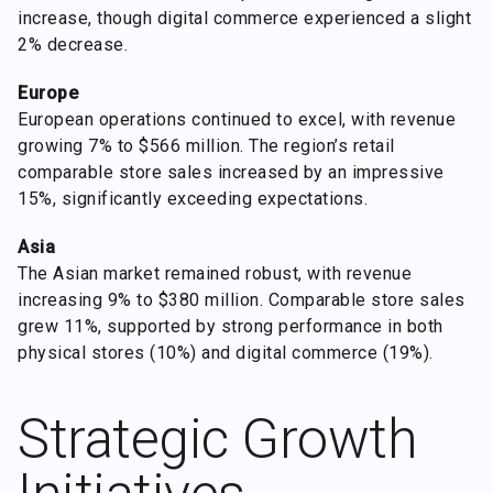
increase, though digital commerce experienced a slight
2% decrease.
Europe
European operations continued to excel, with revenue
growing 7% to $566 million. The region’s retail
comparable store sales increased by an impressive
15%, significantly exceeding expectations.
Asia
The Asian market remained robust, with revenue
increasing 9% to $380 million. Comparable store sales
grew 11%, supported by strong performance in both
physical stores (10%) and digital commerce (19%).
Strategic Growth