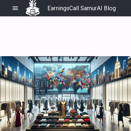
menu
EarningsCall SamurAI Blog