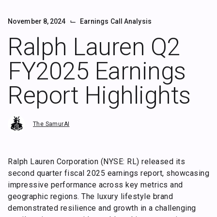
⌙
November 8, 2024
Earnings Call Analysis
Ralph Lauren Q2
FY2025 Earnings
Report Highlights
The SamurAI
Ralph Lauren Corporation (NYSE: RL) released its
second quarter fiscal 2025 earnings report, showcasing
impressive performance across key metrics and
geographic regions. The luxury lifestyle brand
demonstrated resilience and growth in a challenging