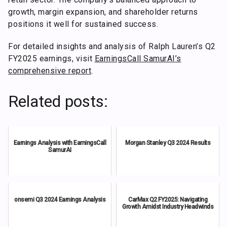
growth, margin expansion, and shareholder returns
positions it well for sustained success.
For detailed insights and analysis of Ralph Lauren’s Q2
FY2025 earnings, visit
EarningsCall SamurAI’s
comprehensive report
.
Related posts:
Earnings Analysis with EarningsCall
Morgan Stanley Q3 2024 Results
SamurAI
onsemi Q3 2024 Earnings Analysis
CarMax Q2 FY2025: Navigating
Growth Amidst Industry Headwinds