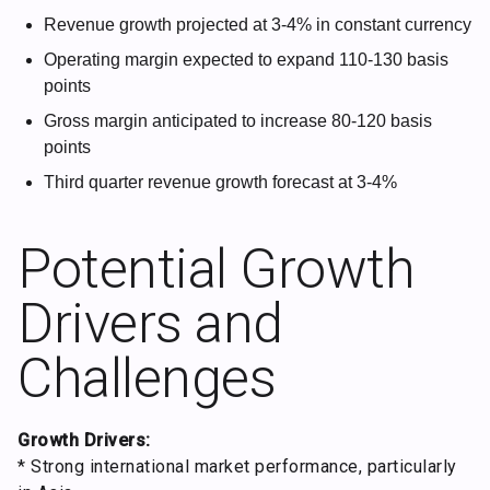
Revenue growth projected at 3-4% in constant currency
Operating margin expected to expand 110-130 basis
points
Gross margin anticipated to increase 80-120 basis
points
Third quarter revenue growth forecast at 3-4%
Potential Growth
Drivers and
Challenges
Growth Drivers:
* Strong international market performance, particularly