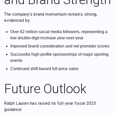
The company’s brand momentum remains strong,
evidenced by:
Over 62 million social media followers, representing a
low double-digit increase year-over-year
Improved brand consideration and net promoter scores
Successful high-profile sponsorships of major sporting
events
Continued shift toward full-price sales
Future Outlook
Ralph Lauren has raised its full-year fiscal 2025
guidance: