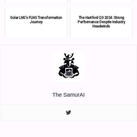
Golar LNG's FLNG Transformation
The Hartford Q3 2024: Strong
Journey
Performance Despite Industry
Headwinds
The SamurAI