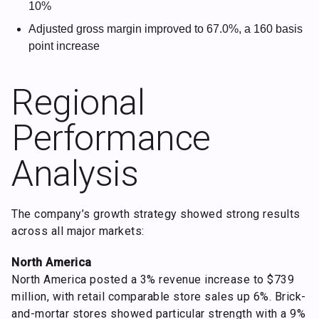
10%
Adjusted gross margin improved to 67.0%, a 160 basis
point increase
Regional
Performance
Analysis
The company’s growth strategy showed strong results
across all major markets:
North America
North America posted a 3% revenue increase to $739
million, with retail comparable store sales up 6%. Brick-
and-mortar stores showed particular strength with a 9%