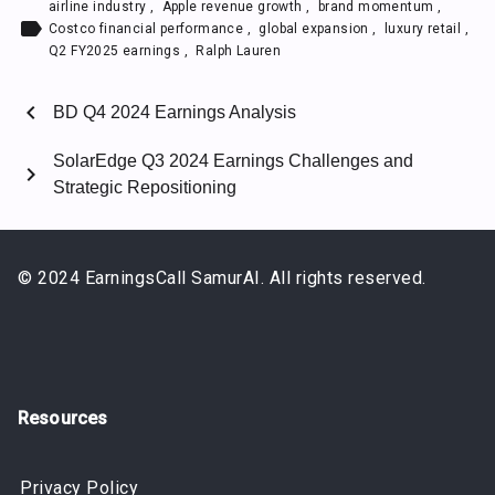
airline industry
,
Apple revenue growth
,
brand momentum
,
label
Costco financial performance
,
global expansion
,
luxury retail
,
Q2 FY2025 earnings
,
Ralph Lauren
chevron_left
BD Q4 2024 Earnings Analysis
SolarEdge Q3 2024 Earnings Challenges and
chevron_right
Strategic Repositioning
© 2024 EarningsCall SamurAI. All rights reserved.
Resources
Privacy Policy