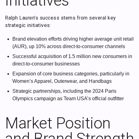
Initiatives
Ralph Lauren’s success stems from several key
strategic initiatives:
Brand elevation efforts driving higher average unit retail
(AUR), up 10% across direct-to-consumer channels
Successful acquisition of 1.5 million new consumers in
direct-to-consumer businesses
Expansion of core business categories, particularly in
Women’s Apparel, Outerwear, and Handbags
Strategic partnerships, including the 2024 Paris
Olympics campaign as Team USA’s official outfitter
Market Position
and Brand Strength