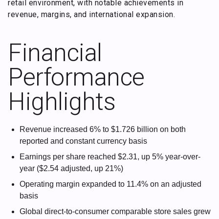
retail environment, with notable achievements in
revenue, margins, and international expansion.
Financial
Performance
Highlights
Revenue increased 6% to $1.726 billion on both
reported and constant currency basis
Earnings per share reached $2.31, up 5% year-over-
year ($2.54 adjusted, up 21%)
Operating margin expanded to 11.4% on an adjusted
basis
Global direct-to-consumer comparable store sales grew