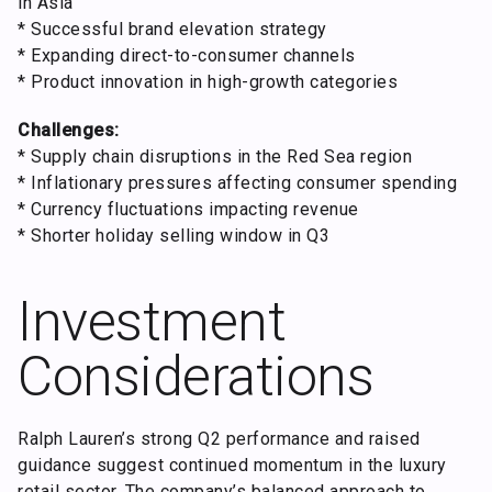
in Asia
* Successful brand elevation strategy
* Expanding direct-to-consumer channels
* Product innovation in high-growth categories
Challenges:
* Supply chain disruptions in the Red Sea region
* Inflationary pressures affecting consumer spending
* Currency fluctuations impacting revenue
* Shorter holiday selling window in Q3
Investment
Considerations
Ralph Lauren’s strong Q2 performance and raised
guidance suggest continued momentum in the luxury
retail sector. The company’s balanced approach to