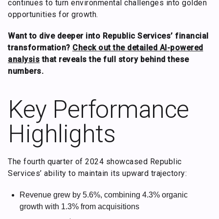
continues to turn environmental challenges into golden
opportunities for growth.
Want to dive deeper into Republic Services’ financial
transformation?
Check out the detailed AI-powered
analysis
that reveals the full story behind these
numbers.
Key Performance
Highlights
The fourth quarter of 2024 showcased Republic
Services’ ability to maintain its upward trajectory:
Revenue grew by 5.6%, combining 4.3% organic
growth with 1.3% from acquisitions