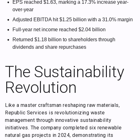
EPS reached $1.63, marking a 17.3% increase year-
over-year
Adjusted EBITDA hit $1.25 billion with a 31.0% margin
Full-year net income reached $2.04 billion
Returned $1.18 billion to shareholders through
dividends and share repurchases
The Sustainability
Revolution
Like a master craftsman reshaping raw materials,
Republic Services is revolutionizing waste
management through innovative sustainability
initiatives. The company completed six renewable
natural gas projects in 2024, demonstrating its