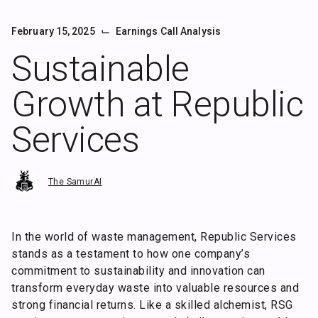
⌙
February 15, 2025
Earnings Call Analysis
Sustainable
Growth at Republic
Services
The SamurAI
In the world of waste management, Republic Services
stands as a testament to how one company’s
commitment to sustainability and innovation can
transform everyday waste into valuable resources and
strong financial returns. Like a skilled alchemist, RSG