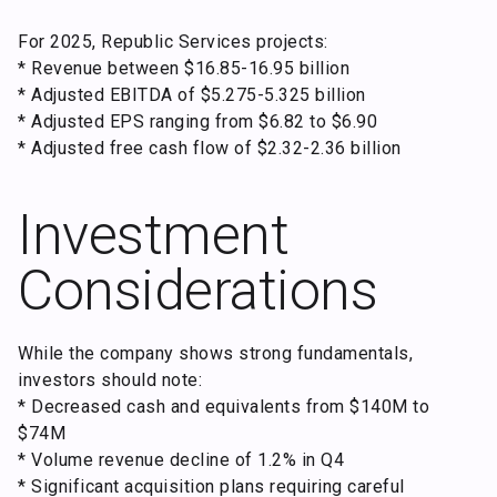
For 2025, Republic Services projects:
* Revenue between $16.85-16.95 billion
* Adjusted EBITDA of $5.275-5.325 billion
* Adjusted EPS ranging from $6.82 to $6.90
* Adjusted free cash flow of $2.32-2.36 billion
Investment
Considerations
While the company shows strong fundamentals,
investors should note:
* Decreased cash and equivalents from $140M to
$74M
* Volume revenue decline of 1.2% in Q4
* Significant acquisition plans requiring careful