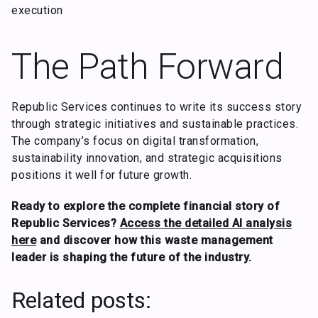
execution
The Path Forward
Republic Services continues to write its success story
through strategic initiatives and sustainable practices.
The company’s focus on digital transformation,
sustainability innovation, and strategic acquisitions
positions it well for future growth.
Ready to explore the complete financial story of
Republic Services?
Access the detailed AI analysis
here
and discover how this waste management
leader is shaping the future of the industry.
Related posts: