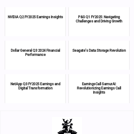
NVIDIA Q2 FY2025 Earnings Insights
P&G Q1 FY2025: Navigating
Challenges and Driving Growth
Dollar General Q3 2024 Financial
Seagate's Data Storage Revolution
Performance
NetApp Q3 FY2025 Earnings and
EarningsCall SamurAI:
Digital Transformation
Revolutionizing Earnings Call
Insights