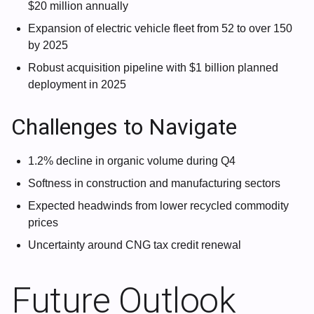
$20 million annually
Expansion of electric vehicle fleet from 52 to over 150
by 2025
Robust acquisition pipeline with $1 billion planned
deployment in 2025
Challenges to Navigate
1.2% decline in organic volume during Q4
Softness in construction and manufacturing sectors
Expected headwinds from lower recycled commodity
prices
Uncertainty around CNG tax credit renewal
Future Outlook