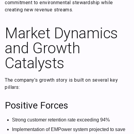
commitment to environmental stewardship while
creating new revenue streams.
Market Dynamics
and Growth
Catalysts
The company’s growth story is built on several key
pillars:
Positive Forces
Strong customer retention rate exceeding 94%
Implementation of EMPower system projected to save