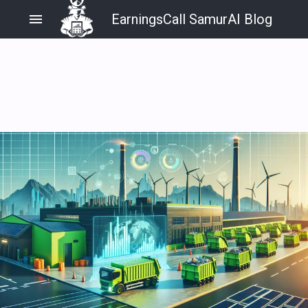
menu
EarningsCall SamurAI Blog