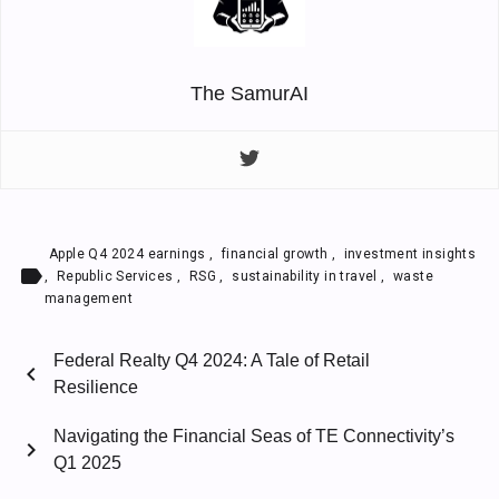
The SamurAI
Apple Q4 2024 earnings
,
financial growth
,
investment insights
label
,
Republic Services
,
RSG
,
sustainability in travel
,
waste
management
Federal Realty Q4 2024: A Tale of Retail
chevron_left
Resilience
Navigating the Financial Seas of TE Connectivity’s
chevron_right
Q1 2025