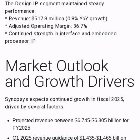
The Design IP segment maintained steady
performance:
* Revenue: $517.8 million (0.8% YoY growth)
* Adjusted Operating Margin: 36.7%
* Continued strength in interface and embedded
processor IP
Market Outlook
and Growth Drivers
Synopsys expects continued growth in fiscal 2025,
driven by several factors:
Projected revenue between $6.745-$6.805 billion for
FY2025
Q1 2025 revenue guidance of $1.435-$1.465 billion