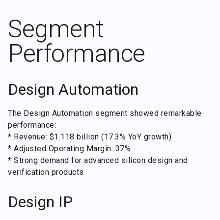
Segment
Performance
Design Automation
The Design Automation segment showed remarkable
performance:
* Revenue: $1.118 billion (17.3% YoY growth)
* Adjusted Operating Margin: 37%
* Strong demand for advanced silicon design and
verification products
Design IP