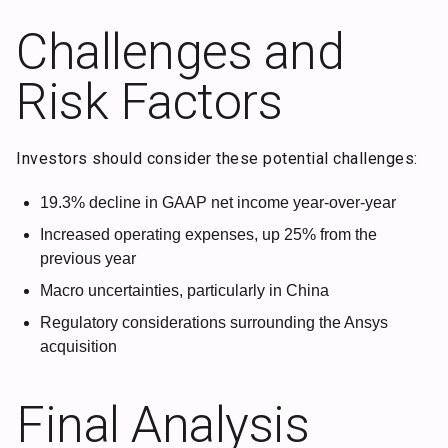
Challenges and
Risk Factors
Investors should consider these potential challenges:
19.3% decline in GAAP net income year-over-year
Increased operating expenses, up 25% from the
previous year
Macro uncertainties, particularly in China
Regulatory considerations surrounding the Ansys
acquisition
Final Analysis