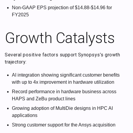
Non-GAAP EPS projection of $14.88-$14.96 for
FY2025
Growth Catalysts
Several positive factors support Synopsys’s growth
trajectory:
AI integration showing significant customer benefits
with up to 4x improvement in hardware utilization
Record performance in hardware business across
HAPS and ZeBu product lines
Growing adoption of MultiDie designs in HPC AI
applications
Strong customer support for the Ansys acquisition