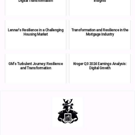
Digital Transformation
Insights
Lennar's Resilience in a Challenging
Transformation and Resilience in the
Housing Market
Mortgage Industry
GM's Turbulent Journey: Resilience
Kroger Q3 2024 Earnings Analysis:
and Transformation
Digital Growth