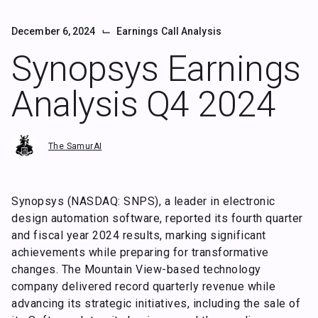
⌙
December 6, 2024
Earnings Call Analysis
Synopsys Earnings
Analysis Q4 2024
The SamurAI
Synopsys (NASDAQ: SNPS), a leader in electronic
design automation software, reported its fourth quarter
and fiscal year 2024 results, marking significant
achievements while preparing for transformative
changes. The Mountain View-based technology
company delivered record quarterly revenue while
advancing its strategic initiatives, including the sale of