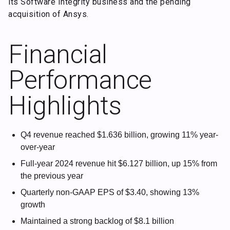
its Software Integrity business and the pending
acquisition of Ansys.
Financial
Performance
Highlights
Q4 revenue reached $1.636 billion, growing 11% year-
over-year
Full-year 2024 revenue hit $6.127 billion, up 15% from
the previous year
Quarterly non-GAAP EPS of $3.40, showing 13%
growth
Maintained a strong backlog of $8.1 billion