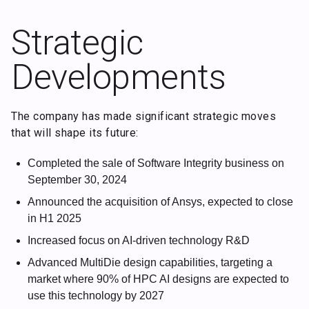
Strategic
Developments
The company has made significant strategic moves
that will shape its future:
Completed the sale of Software Integrity business on
September 30, 2024
Announced the acquisition of Ansys, expected to close
in H1 2025
Increased focus on AI-driven technology R&D
Advanced MultiDie design capabilities, targeting a
market where 90% of HPC AI designs are expected to
use this technology by 2027