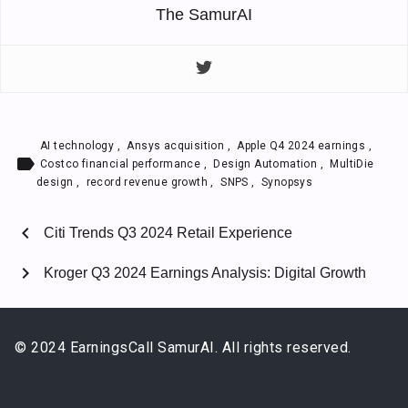
The SamurAI
AI technology
,
Ansys acquisition
,
Apple Q4 2024 earnings
,
label
Costco financial performance
,
Design Automation
,
MultiDie
design
,
record revenue growth
,
SNPS
,
Synopsys
chevron_left
Citi Trends Q3 2024 Retail Experience
chevron_right
Kroger Q3 2024 Earnings Analysis: Digital Growth
© 2024 EarningsCall SamurAI. All rights reserved.