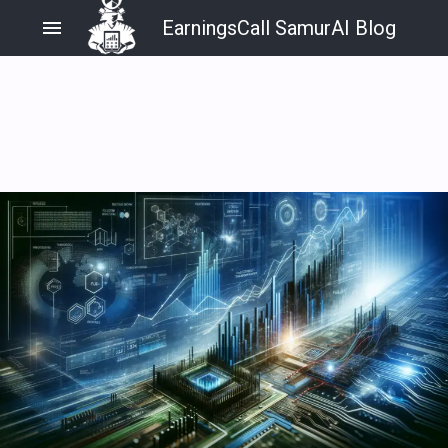
menu
EarningsCall SamurAI Blog