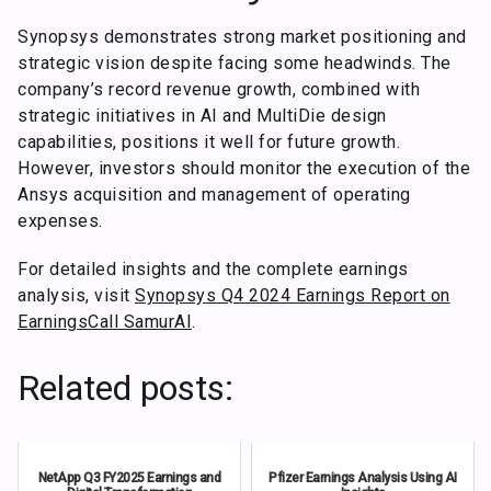
Synopsys demonstrates strong market positioning and
strategic vision despite facing some headwinds. The
company’s record revenue growth, combined with
strategic initiatives in AI and MultiDie design
capabilities, positions it well for future growth.
However, investors should monitor the execution of the
Ansys acquisition and management of operating
expenses.
For detailed insights and the complete earnings
analysis, visit
Synopsys Q4 2024 Earnings Report on
EarningsCall SamurAI
.
Related posts:
NetApp Q3 FY2025 Earnings and
Pfizer Earnings Analysis Using AI