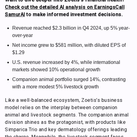
Check out the detailed AI analysis on EarningsCall
SamurAI
to make informed investment decisions.
Revenue reached $2.3 billion in Q4 2024, up 5% year-
over-year
Net income grew to $581 million, with diluted EPS of
$1.29
U.S. revenue increased by 4%, while international
markets showed 10% operational growth
Companion animal portfolio surged 14%, contrasting
with a more modest 5% livestock growth
Like a well-balanced ecosystem, Zoetis’s business
model relies on the interplay between companion
animal and livestock segments. The companion animal
division shines as the protagonist, with products like
Simparica Trio and key dermatology offerings leading
the charge. Meanwhile, the livestock segment faces