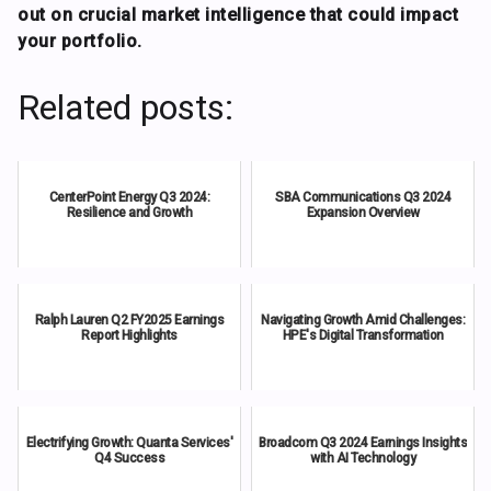
out on crucial market intelligence that could impact
your portfolio.
Related posts:
CenterPoint Energy Q3 2024:
SBA Communications Q3 2024
Resilience and Growth
Expansion Overview
Ralph Lauren Q2 FY2025 Earnings
Navigating Growth Amid Challenges:
Report Highlights
HPE's Digital Transformation
Electrifying Growth: Quanta Services'
Broadcom Q3 2024 Earnings Insights
Q4 Success
with AI Technology