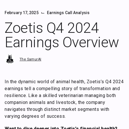
⌙
February 17, 2025
Earnings Call Analysis
Zoetis Q4 2024
Earnings Overview
The SamurAI
In the dynamic world of animal health, Zoetis’s Q4 2024
earnings tell a compelling story of transformation and
resilience. Like a skilled veterinarian managing both
companion animals and livestock, the company
navigates through distinct market segments with
varying degrees of success.
Want to dive deeper into Zoetis’s financial health?